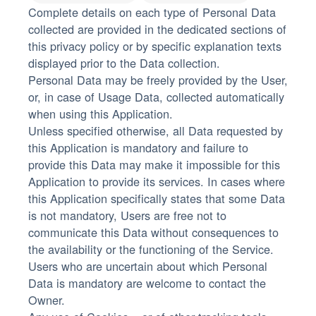
Complete details on each type of Personal Data
collected are provided in the dedicated sections of
this privacy policy or by specific explanation texts
displayed prior to the Data collection.
Personal Data may be freely provided by the User,
or, in case of Usage Data, collected automatically
when using this Application.
Unless specified otherwise, all Data requested by
this Application is mandatory and failure to
provide this Data may make it impossible for this
Application to provide its services. In cases where
this Application specifically states that some Data
is not mandatory, Users are free not to
communicate this Data without consequences to
the availability or the functioning of the Service.
Users who are uncertain about which Personal
Data is mandatory are welcome to contact the
Owner.