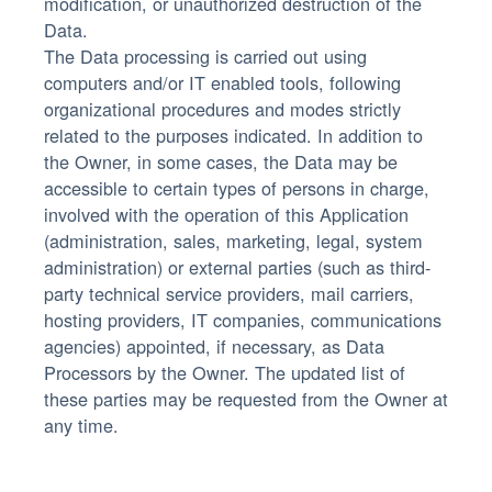
modification, or unauthorized destruction of the
Data.
The Data processing is carried out using
computers and/or IT enabled tools, following
organizational procedures and modes strictly
related to the purposes indicated. In addition to
the Owner, in some cases, the Data may be
accessible to certain types of persons in charge,
involved with the operation of this Application
(administration, sales, marketing, legal, system
administration) or external parties (such as third-
party technical service providers, mail carriers,
hosting providers, IT companies, communications
agencies) appointed, if necessary, as Data
Processors by the Owner. The updated list of
these parties may be requested from the Owner at
any time.