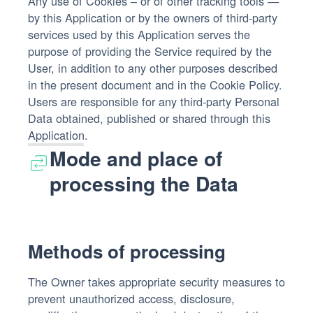
Any use of Cookies – or of other tracking tools —
by this Application or by the owners of third-party
services used by this Application serves the
purpose of providing the Service required by the
User, in addition to any other purposes described
in the present document and in the Cookie Policy.
Users are responsible for any third-party Personal
Data obtained, published or shared through this
Application.
Mode and place of
processing the Data
Methods of processing
The Owner takes appropriate security measures to
prevent unauthorized access, disclosure,