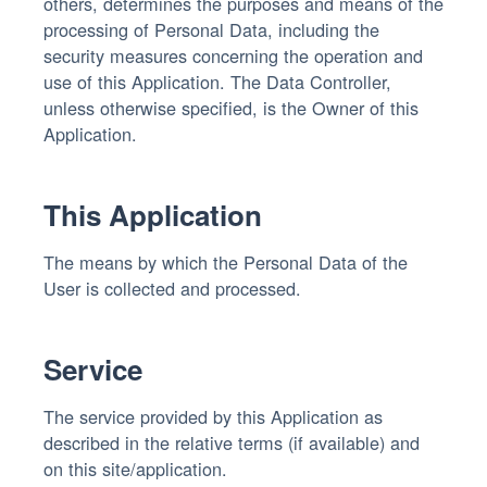
others, determines the purposes and means of the
processing of Personal Data, including the
security measures concerning the operation and
use of this Application. The Data Controller,
unless otherwise specified, is the Owner of this
Application.
This Application
The means by which the Personal Data of the
User is collected and processed.
Service
The service provided by this Application as
described in the relative terms (if available) and
on this site/application.