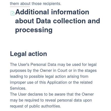
them about those recipients.
Additional information
about Data collection and
processing
Legal action
The User's Personal Data may be used for legal
purposes by the Owner in Court or in the stages
leading to possible legal action arising from
improper use of this Application or the related
Services.
The User declares to be aware that the Owner
may be required to reveal personal data upon
request of public authorities.