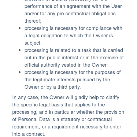
performance of an agreement with the User
and/or for any pre-contractual obligations
thereof;
processing is necessary for compliance with
a legal obligation to which the Owner is
subject;
processing is related to a task that is carried
out in the public interest or in the exercise of
official authority vested in the Owner;
processing is necessary for the purposes of
the legitimate interests pursued by the
Owner or by a third party.
In any case, the Owner will gladly help to clarify
the specific legal basis that applies to the
processing, and in particular whether the provision
of Personal Data is a statutory or contractual
requirement, or a requirement necessary to enter
into a contract.