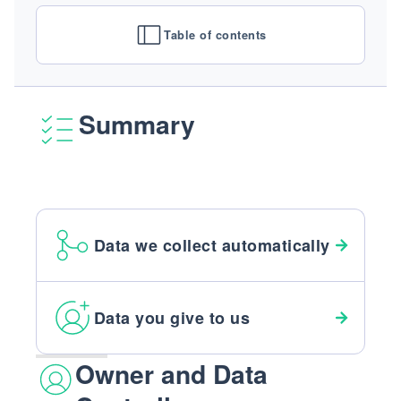
Table of contents
Summary
Data we collect automatically
Data you give to us
Owner and Data