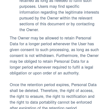
retained as long as needed to fulfill such
purposes. Users may find specific
information regarding the legitimate interests
pursued by the Owner within the relevant
sections of this document or by contacting
the Owner.
The Owner may be allowed to retain Personal
Data for a longer period whenever the User has
given consent to such processing, as long as such
consent is not withdrawn. Furthermore, the Owner
may be obliged to retain Personal Data for a
longer period whenever required to fulfil a legal
obligation or upon order of an authority.
Once the retention period expires, Personal Data
shall be deleted. Therefore, the right of access,
the right to erasure, the right to rectification and
the right to data portability cannot be enforced
after expiration of the retention period.