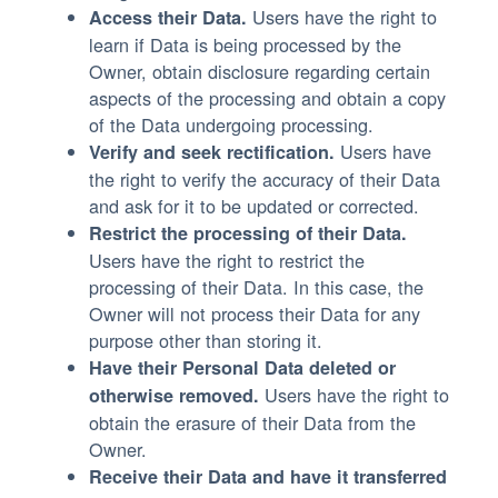
Users have the right to
Access their Data.
learn if Data is being processed by the
Owner, obtain disclosure regarding certain
aspects of the processing and obtain a copy
of the Data undergoing processing.
Users have
Verify and seek rectification.
the right to verify the accuracy of their Data
and ask for it to be updated or corrected.
Restrict the processing of their Data.
Users have the right to restrict the
processing of their Data. In this case, the
Owner will not process their Data for any
purpose other than storing it.
Have their Personal Data deleted or
Users have the right to
otherwise removed.
obtain the erasure of their Data from the
Owner.
Receive their Data and have it transferred