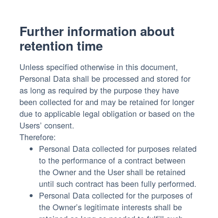
Further information about
retention time
Unless specified otherwise in this document,
Personal Data shall be processed and stored for
as long as required by the purpose they have
been collected for and may be retained for longer
due to applicable legal obligation or based on the
Users’ consent.
Therefore:
Personal Data collected for purposes related
to the performance of a contract between
the Owner and the User shall be retained
until such contract has been fully performed.
Personal Data collected for the purposes of
the Owner’s legitimate interests shall be