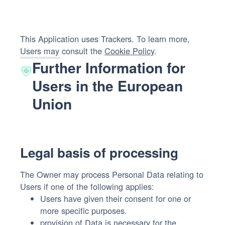
This Application uses Trackers. To learn more,
Users may consult the
Cookie Policy
.
Further Information for
Users in the European
Union
Legal basis of processing
The Owner may process Personal Data relating to
Users if one of the following applies:
Users have given their consent for one or
more specific purposes.
provision of Data is necessary for the