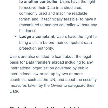
Users have the right
to another controller.
to receive their Data in a structured,
commonly used and machine readable
format and, if technically feasible, to have it
transmitted to another controller without any
hindrance.
Users have the right to
Lodge a complaint.
bring a claim before their competent data
protection authority.
Users are also entitled to learn about the legal
basis for Data transfers abroad including to any
international organization governed by public
international law or set up by two or more
countries, such as the UN, and about the security
measures taken by the Owner to safeguard their
Data.