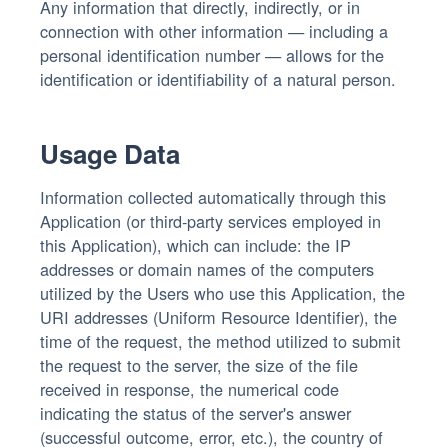
Any information that directly, indirectly, or in
connection with other information — including a
personal identification number — allows for the
identification or identifiability of a natural person.
Usage Data
Information collected automatically through this
Application (or third-party services employed in
this Application), which can include: the IP
addresses or domain names of the computers
utilized by the Users who use this Application, the
URI addresses (Uniform Resource Identifier), the
time of the request, the method utilized to submit
the request to the server, the size of the file
received in response, the numerical code
indicating the status of the server's answer
(successful outcome, error, etc.), the country of