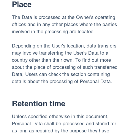
Place
The Data is processed at the Owner's operating
offices and in any other places where the parties
involved in the processing are located.
Depending on the User's location, data transfers
may involve transferring the User's Data to a
country other than their own. To find out more
about the place of processing of such transferred
Data, Users can check the section containing
details about the processing of Personal Data.
Retention time
Unless specified otherwise in this document,
Personal Data shall be processed and stored for
as long as required by the purpose they have