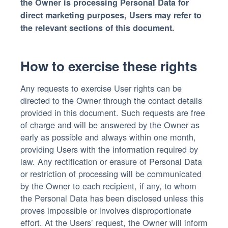
the Owner is processing Personal Data for
direct marketing purposes, Users may refer to
the relevant sections of this document.
How to exercise these rights
Any requests to exercise User rights can be
directed to the Owner through the contact details
provided in this document. Such requests are free
of charge and will be answered by the Owner as
early as possible and always within one month,
providing Users with the information required by
law. Any rectification or erasure of Personal Data
or restriction of processing will be communicated
by the Owner to each recipient, if any, to whom
the Personal Data has been disclosed unless this
proves impossible or involves disproportionate
effort. At the Users’ request, the Owner will inform