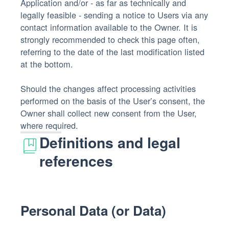
Application and/or - as far as technically and
legally feasible - sending a notice to Users via any
contact information available to the Owner. It is
strongly recommended to check this page often,
referring to the date of the last modification listed
at the bottom.
Should the changes affect processing activities
performed on the basis of the User’s consent, the
Owner shall collect new consent from the User,
where required.
Definitions and legal
references
Personal Data (or Data)