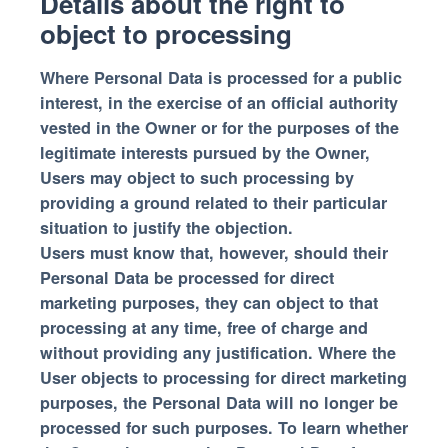
Details about the right to
object to processing
Where Personal Data is processed for a public
interest, in the exercise of an official authority
vested in the Owner or for the purposes of the
legitimate interests pursued by the Owner,
Users may object to such processing by
providing a ground related to their particular
situation to justify the objection.
Users must know that, however, should their
Personal Data be processed for direct
marketing purposes, they can object to that
processing at any time, free of charge and
without providing any justification. Where the
User objects to processing for direct marketing
purposes, the Personal Data will no longer be
processed for such purposes. To learn whether