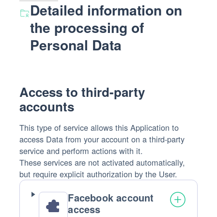
Detailed information on
the processing of
Personal Data
Access to third-party
accounts
This type of service allows this Application to
access Data from your account on a third-party
service and perform actions with it.
These services are not activated automatically,
but require explicit authorization by the User.
Facebook account
access