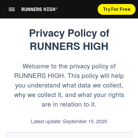
Try For Free
Privacy Policy of
RUNNERS HIGH
Welcome to the privacy policy of
RUNNERS HIGH. This policy will help
you understand what data we collect,
why we collect it, and what your rights
are in relation to it.
Latest update: September 15, 2025