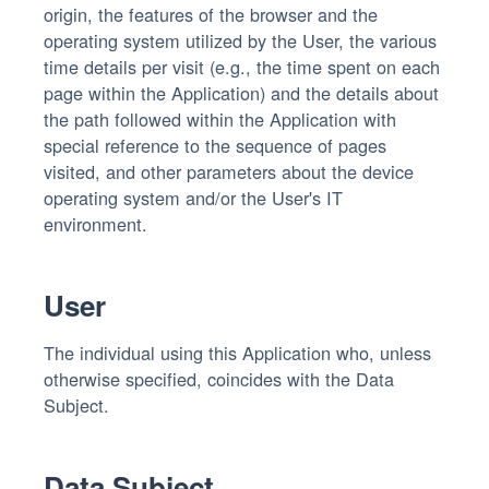
origin, the features of the browser and the
operating system utilized by the User, the various
time details per visit (e.g., the time spent on each
page within the Application) and the details about
the path followed within the Application with
special reference to the sequence of pages
visited, and other parameters about the device
operating system and/or the User's IT
environment.
User
The individual using this Application who, unless
otherwise specified, coincides with the Data
Subject.
Data Subject