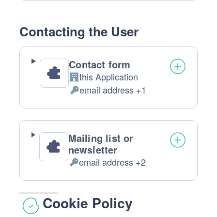
processing:
Data
processed:
Contacting the User
Contact form
this Application
Company:
email address +1
Personal
Data
processed:
Mailing list or
newsletter
email address +2
Personal
Data
processed:
Cookie Policy