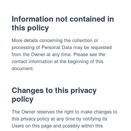
Information not contained in
this policy
More details concerning the collection or
processing of Personal Data may be requested
from the Owner at any time. Please see the
contact information at the beginning of this
document.
Changes to this privacy
policy
The Owner reserves the right to make changes to
this privacy policy at any time by notifying its
Users on this page and possibly within this