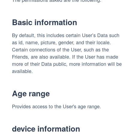
Basic information
By default, this includes certain User’s Data such
as id, name, picture, gender, and their locale.
Certain connections of the User, such as the
Friends, are also available. If the User has made
more of their Data public, more information will be
available.
Age range
Provides access to the User's age range.
device information