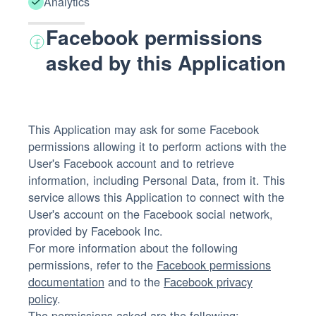
Analytics
Facebook permissions
asked by this Application
This Application may ask for some Facebook
permissions allowing it to perform actions with the
User's Facebook account and to retrieve
information, including Personal Data, from it. This
service allows this Application to connect with the
User's account on the Facebook social network,
provided by Facebook Inc.
For more information about the following
permissions, refer to the
Facebook permissions
documentation
and to the
Facebook privacy
policy
.
The permissions asked are the following: