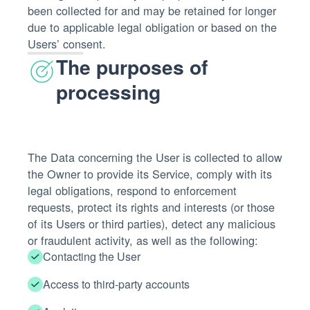
been collected for and may be retained for longer
due to applicable legal obligation or based on the
Users’ consent.
The purposes of
processing
The Data concerning the User is collected to allow
the Owner to provide its Service, comply with its
legal obligations, respond to enforcement
requests, protect its rights and interests (or those
of its Users or third parties), detect any malicious
or fraudulent activity, as well as the following:
Contacting the User
Access to third-party accounts