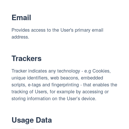
Email
Provides access to the User's primary email
address.
Trackers
Tracker indicates any technology - e.g Cookies,
unique identifiers, web beacons, embedded
scripts, e-tags and fingerprinting - that enables the
tracking of Users, for example by accessing or
storing information on the User’s device.
Usage Data