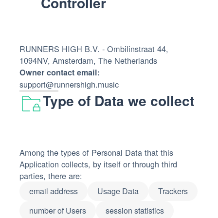
Controller
RUNNERS HIGH B.V. - Ombilinstraat 44,
1094NV, Amsterdam, The Netherlands
Owner contact email:
support@runnershigh.music
Type of Data we collect
Among the types of Personal Data that this
Application collects, by itself or through third
parties, there are:
email address
Usage Data
Trackers
number of Users
session statistics