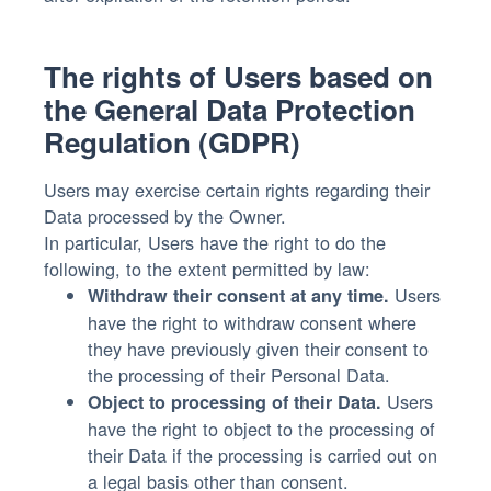
The rights of Users based on
the General Data Protection
Regulation (GDPR)
Users may exercise certain rights regarding their
Data processed by the Owner.
In particular, Users have the right to do the
following, to the extent permitted by law:
Users
Withdraw their consent at any time.
have the right to withdraw consent where
they have previously given their consent to
the processing of their Personal Data.
Users
Object to processing of their Data.
have the right to object to the processing of
their Data if the processing is carried out on
a legal basis other than consent.