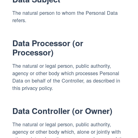
The natural person to whom the Personal Data
refers.
Data Processor (or
Processor)
The natural or legal person, public authority,
agency or other body which processes Personal
Data on behalf of the Controller, as described in
this privacy policy.
Data Controller (or Owner)
The natural or legal person, public authority,
agency or other body which, alone or jointly with