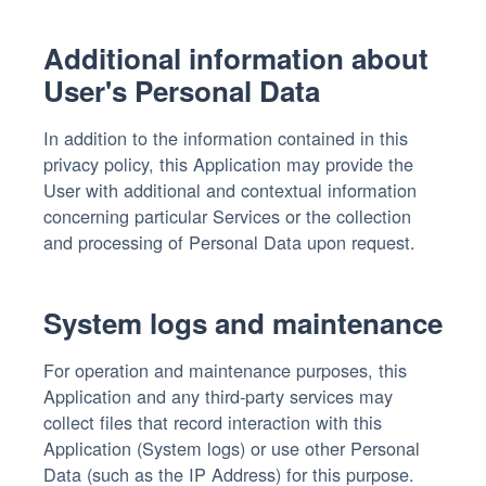
Additional information about
User's Personal Data
In addition to the information contained in this
privacy policy, this Application may provide the
User with additional and contextual information
concerning particular Services or the collection
and processing of Personal Data upon request.
System logs and maintenance
For operation and maintenance purposes, this
Application and any third-party services may
collect files that record interaction with this
Application (System logs) or use other Personal
Data (such as the IP Address) for this purpose.