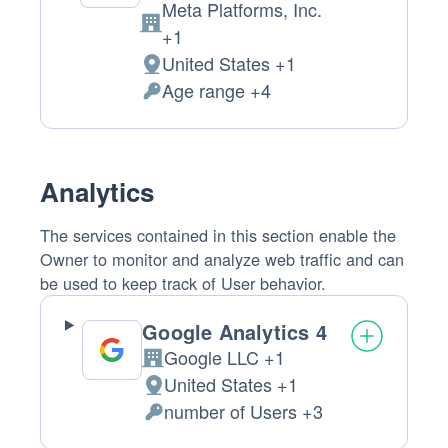
Meta Platforms, Inc.
Company:
+1
United States +1
Place
Age range +4
of
Permissions
processing:
asked:
Analytics
The services contained in this section enable the
Owner to monitor and analyze web traffic and can
be used to keep track of User behavior.
Google Analytics 4
Google LLC +1
Company:
United States +1
Place
number of Users +3
of
Personal