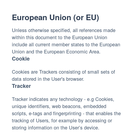
European Union (or EU)
Unless otherwise specified, all references made
within this document to the European Union
include all current member states to the European
Union and the European Economic Area.
Cookie
Cookies are Trackers consisting of small sets of
data stored in the User's browser.
Tracker
Tracker indicates any technology - e.g Cookies,
unique identifiers, web beacons, embedded
scripts, e-tags and fingerprinting - that enables the
tracking of Users, for example by accessing or
storing information on the User’s device.